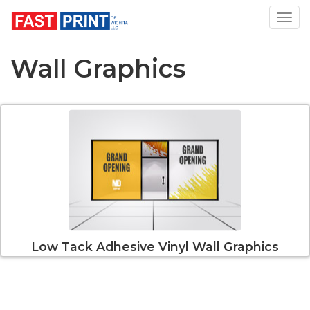
Toggl
Wall Graphics
Low Tack Adhesive Vinyl Wall Graphics