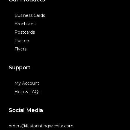
Business Cards
Brochures
Postcards
Posters
Flyers
Support
My Account
Help & FAQs
Social Media
orders@fastprintingwichita.com