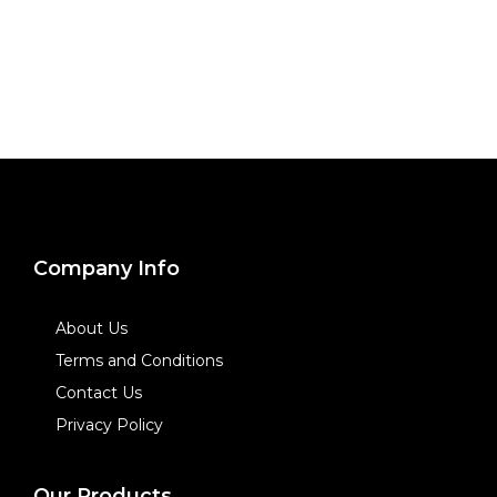
Company Info
About Us
Terms and Conditions
Contact Us
Privacy Policy
Our Products