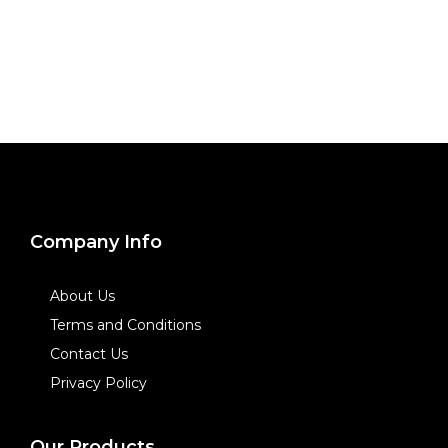
Company Info
About Us
Terms and Conditions
Contact Us
Privacy Policy
Our Products