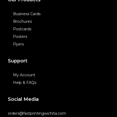
Business Cards
Brochures
Postcards
Posters
Flyers
Support
My Account
Help & FAQs
Social Media
orders@fastprintingwichita.com