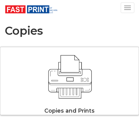
Toggl
Copies
Copies and Prints