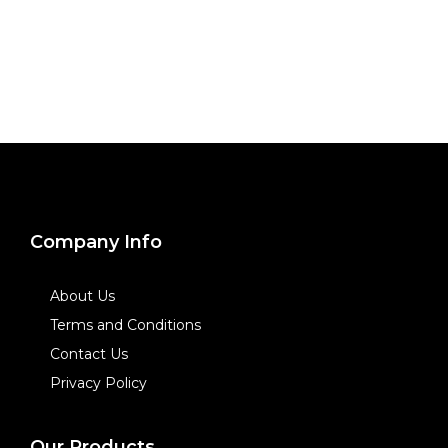
Company Info
About Us
Terms and Conditions
Contact Us
Privacy Policy
Our Products