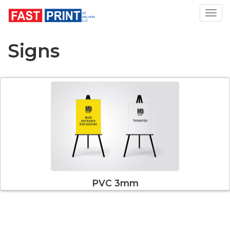
Toggl
Signs
PVC 3mm