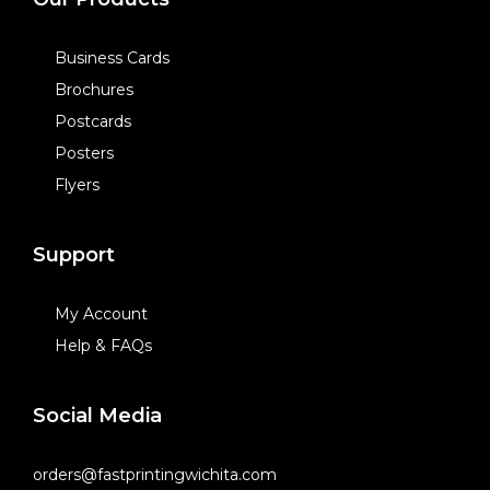
Business Cards
Brochures
Postcards
Posters
Flyers
Support
My Account
Help & FAQs
Social Media
orders@fastprintingwichita.com