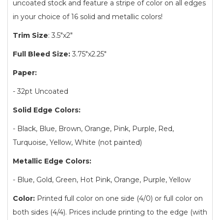
uncoated stock and feature a stripe of color on all edges
in your choice of 16 solid and metallic colors!
Trim Size
: 3.5"x2"
Full Bleed Size:
3.75"x2.25"
Paper:
- 32pt Uncoated
Solid Edge Colors:
- Black, Blue, Brown, Orange, Pink, Purple, Red,
Turquoise, Yellow, White (not painted)
Metallic Edge Colors:
- Blue, Gold, Green, Hot Pink, Orange, Purple, Yellow
Color:
Printed full color on one side (4/0) or full color on
both sides (4/4). Prices include printing to the edge (with