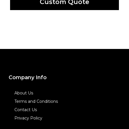
Custom Quote
Company Info
About Us
Terms and Conditions
Contact Us
Privacy Policy