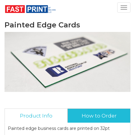
Toggl
Painted Edge Cards
Product Info
How to Order
Painted edge business cards are printed on 32pt