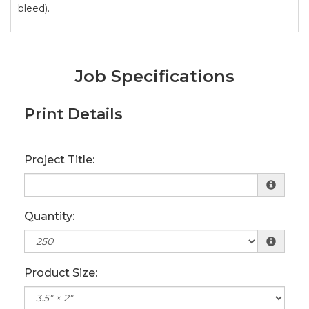
bleed).
Job Specifications
Print Details
Project Title:
Quantity:
Product Size: