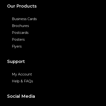
Our Products
Business Cards
Brochures
Postcards
Posters
Flyers
Support
My Account
Help & FAQs
Social Media