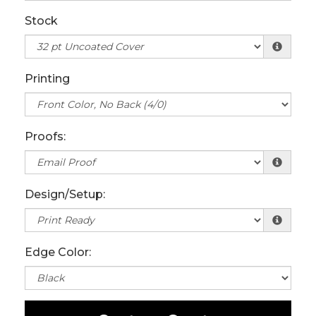
Stock
Printing
Proofs:
Design/Setup:
Edge Color: