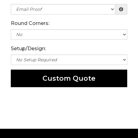
Round Corners:
Setup/Design:
Custom Quote