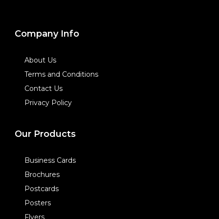
Company Info
About Us
Terms and Conditions
Contact Us
Privacy Policy
Our Products
Business Cards
Brochures
Postcards
Posters
Flyers