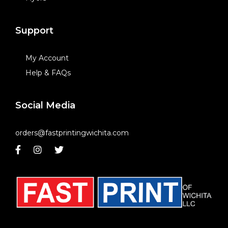
Support
My Account
Help & FAQs
Social Media
orders@fastprintingwichita.com