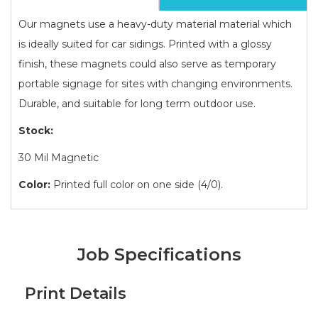
Our magnets use a heavy-duty material material which
is ideally suited for car sidings. Printed with a glossy
finish, these magnets could also serve as temporary
portable signage for sites with changing environments.
Durable, and suitable for long term outdoor use.
Stock:
30 Mil Magnetic
Color:
Printed full color on one side (4/0).
Job Specifications
Print Details