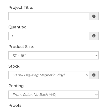
Project Title:
Quantity:
Product Size:
Stock
Printing
Proofs: