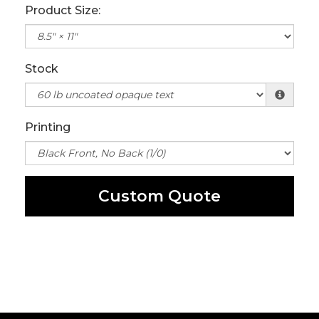
Product Size:
Stock
Printing
Custom Quote