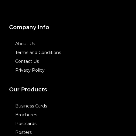
Company Info
About Us
Terms and Conditions
Contact Us
Privacy Policy
Our Products
Business Cards
Brochures
Postcards
Posters