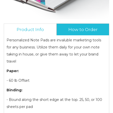
Product Info
How to Order
Personalized Note Pads are invaluble marketing tools
for any buisness. Utilize them daily for your own note
taking in house, or give them away to let your brand
travel
Paper:
- 60 lb Offset
Binding:
- Bound along the short edge at the top. 25, 50, or 100
sheets per pad