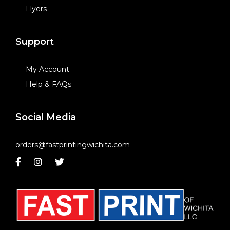
Flyers
Support
My Account
Help & FAQs
Social Media
orders@fastprintingwichita.com