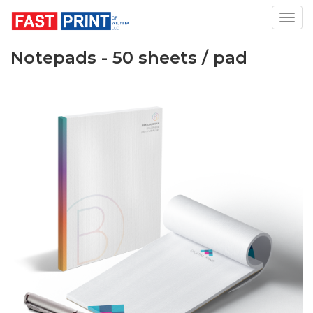
Toggl
Notepads - 50 sheets / pad