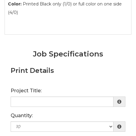
Color:
Printed Black only (1/0) or full color on one side
(4/0)
Job Specifications
Print Details
Project Title:
Quantity: