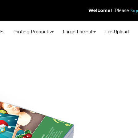
Welcome!
Please
Sig
E
Printing Products
Large Format
File Upload