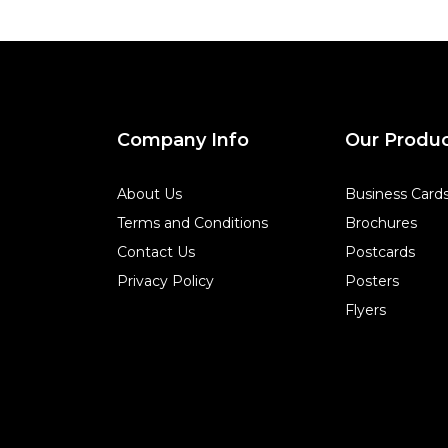
Company Info
Our Produ
About Us
Business Card
Terms and Conditions
Brochures
Contact Us
Postcards
Privacy Policy
Posters
Flyers