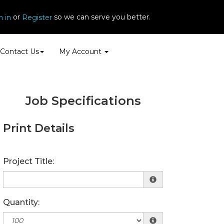
or
so we can serve you better.
n in
Register
Contact Us
My Account
Job Specifications
Print Details
Project Title:
Quantity: