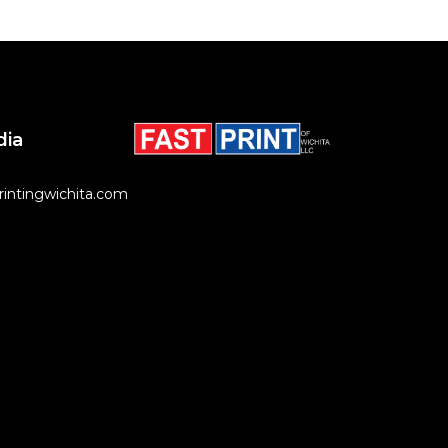
dia
rintingwichita.com