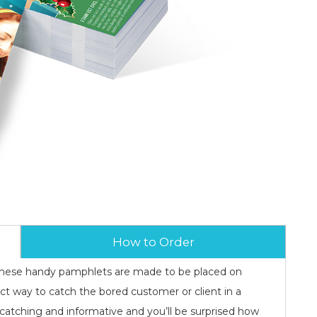
How to Order
, these handy pamphlets are made to be placed on
ect way to catch the bored customer or client in a
catching and informative and you’ll be surprised how