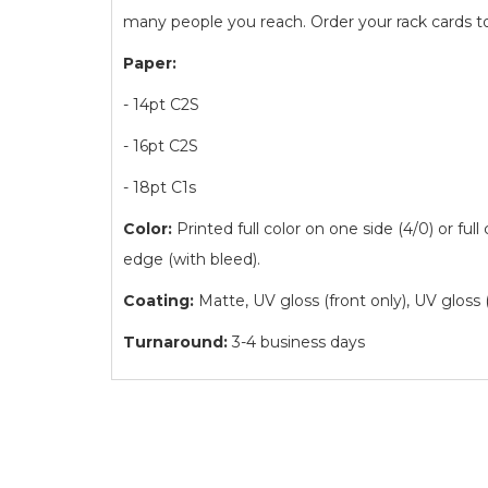
many people you reach. Order your rack cards t
Paper:
- 14pt C2S
- 16pt C2S
- 18pt C1s
Color:
Printed full color on one side (4/0) or full
edge (with bleed).
Coating:
Matte, UV gloss (front only), UV gloss 
Turnaround:
3-4 business days