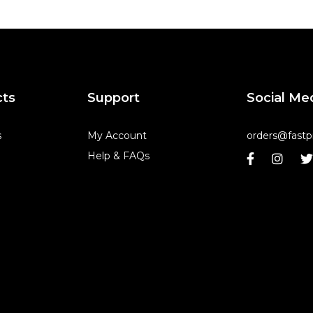
cts
Support
Social Me
s
My Account
orders@fastp
Help & FAQs