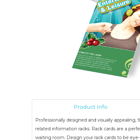
Product Info
Professionally designed and visually appealing
related information racks. Rack cards are a perf
waiting room. Design your rack cards to be eye-