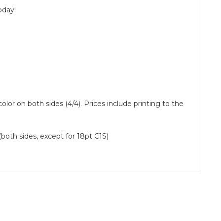
oday!
 color on both sides (4/4). Prices include printing to the
(both sides, except for 18pt C1S)