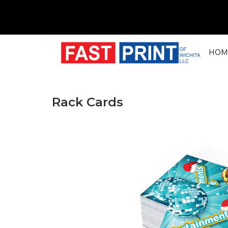
HOM
Rack Cards