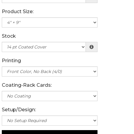
Product Size:
Stock
Printing
Coating-Rack Cards:
Setup/Design: